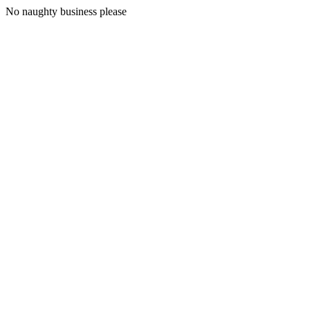
No naughty business please