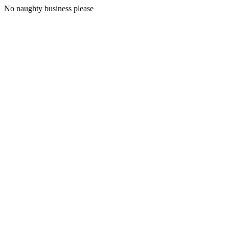
No naughty business please