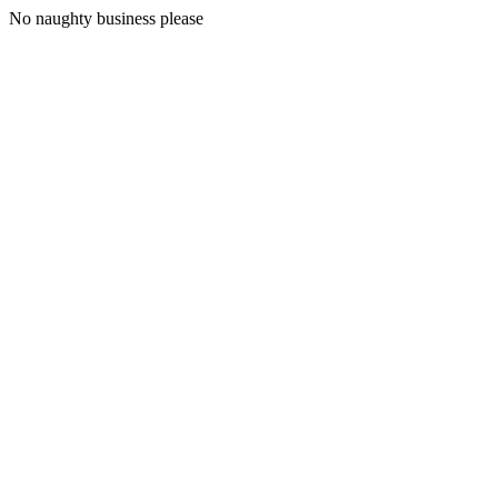
No naughty business please