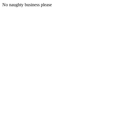
No naughty business please