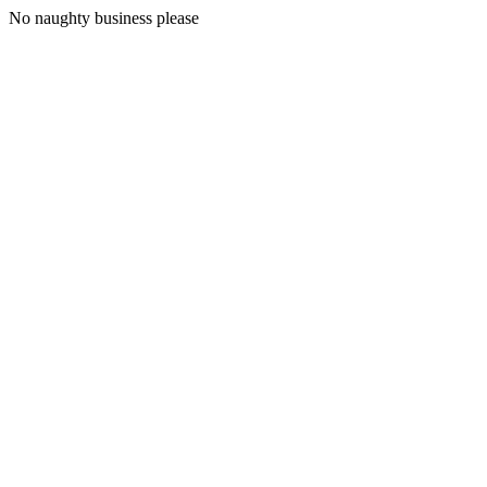
No naughty business please