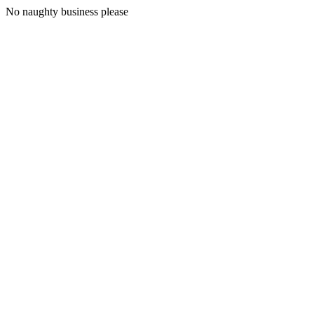
No naughty business please