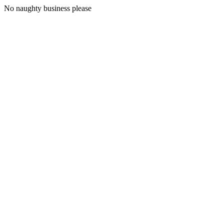
No naughty business please