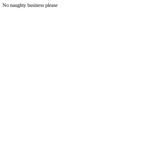
No naughty business please