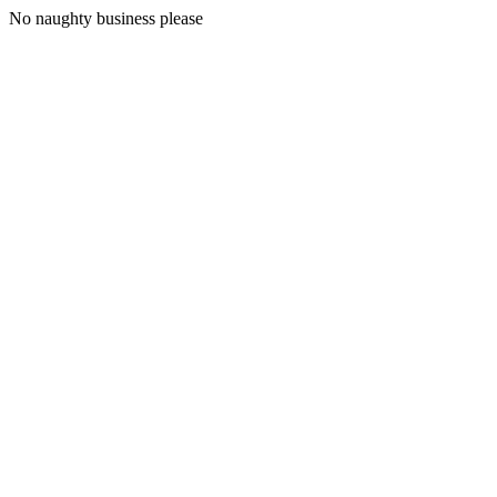
No naughty business please