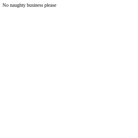
No naughty business please