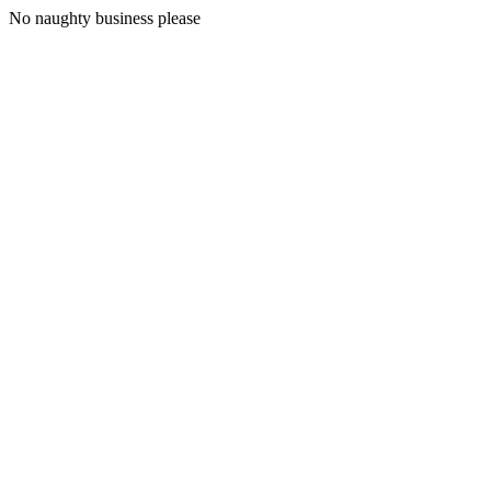
No naughty business please