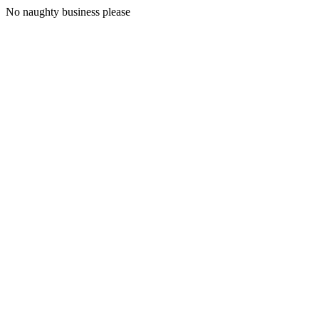
No naughty business please