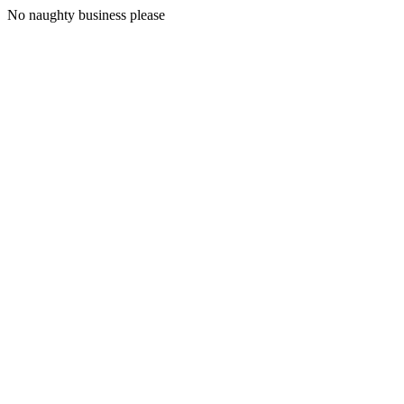
No naughty business please