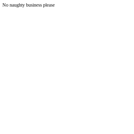
No naughty business please